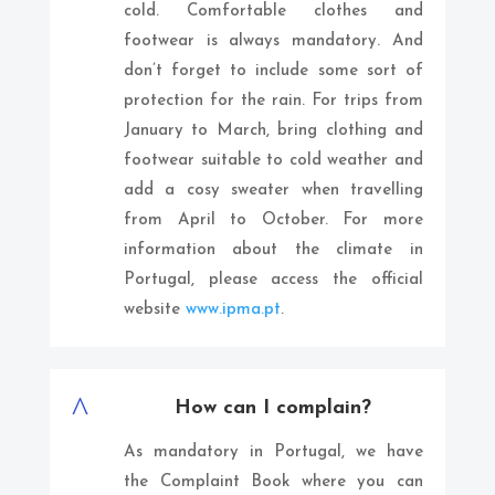
cold. Comfortable clothes and
footwear is always mandatory. And
don’t forget to include some sort of
protection for the rain. For trips from
January to March, bring clothing and
footwear suitable to cold weather and
add a cosy sweater when travelling
from April to October. For more
information about the climate in
Portugal, please access the official
website
www.ipma.pt
.
^
How can I complain?
As mandatory in Portugal, we have
the Complaint Book where you can