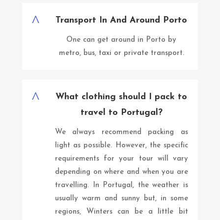
^
Transport In And Around Porto
One can get around in Porto by
metro, bus, taxi or private transport.
^
What clothing should I pack to
travel to Portugal?
We always recommend packing as
light as possible. However, the specific
requirements for your tour will vary
depending on where and when you are
travelling. In Portugal, the weather is
usually warm and sunny but, in some
regions, Winters can be a little bit