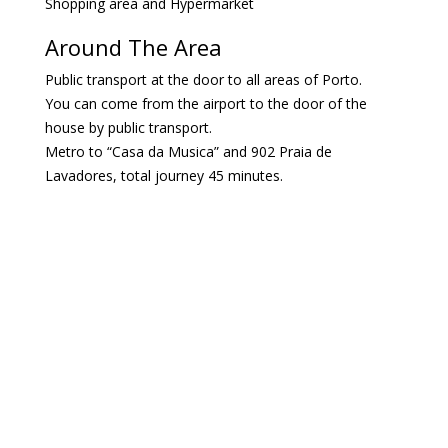
Shopping area and Hypermarket
Around The Area
Public transport at the door to all areas of Porto.
You can come from the airport to the door of the
house by public transport.
Metro to “Casa da Musica” and 902 Praia de
Lavadores, total journey 45 minutes.