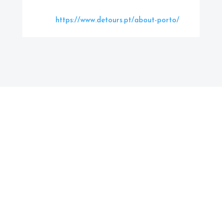
https://www.detours.pt/about-porto/