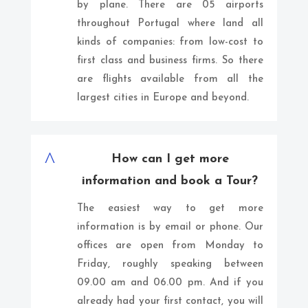
by plane. There are 05 airports
throughout Portugal where land all
kinds of companies: from low-cost to
first class and business firms. So there
are flights available from all the
largest cities in Europe and beyond.
^
How can I get more
information and book a Tour?
The easiest way to get more
information is by email or phone. Our
offices are open from Monday to
Friday, roughly speaking between
09.00 am and 06.00 pm. And if you
already had your first contact, you will