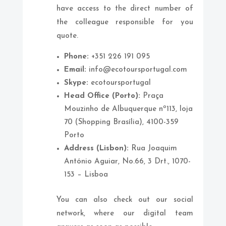
have access to the direct number of
the colleague responsible for you
quote.
Phone:
+351 226 191 095
Email:
info@ecotoursportugal.com
Skype:
ecotoursportugal
Head Office (Porto):
Praça
Mouzinho de Albuquerque nº113, loja
70 (Shopping Brasília), 4100-359
Porto
Address (Lisbon):
Rua Joaquim
António Aguiar, No.66, 3 Drt., 1070-
153 – Lisboa
You can also check out our social
network, where our digital team