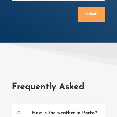
SUBMIT
Frequently Asked
^
How is the weather in Porto?