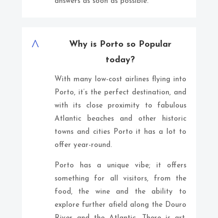
answers as soon as possible.
^
Why is Porto so Popular
today?
With many low-cost airlines flying into
Porto, it’s the perfect destination, and
with its close proximity to fabulous
Atlantic beaches and other historic
towns and cities Porto it has a lot to
offer year-round.
Porto has a unique vibe; it offers
something for all visitors, from the
food, the wine and the ability to
explore further afield along the Douro