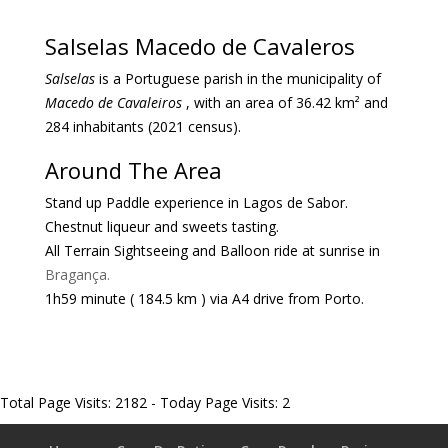
Salselas Macedo de Cavaleros
Salselas
is a Portuguese parish in the municipality of
Macedo de Cavaleiros
, with an area of ​​36.42 km² and
284 inhabitants (2021 census).
Around The Area
Stand up Paddle experience in Lagos de Sabor.
Chestnut liqueur and sweets tasting.
All Terrain Sightseeing and Balloon ride at sunrise in
Bragança.
1h
59 minute
( 184.5 km )
via A4 drive from Porto.
Total Page Visits: 2182 - Today Page Visits: 2