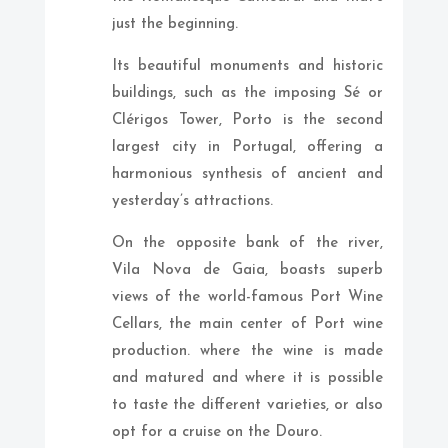
just the beginning.
Its beautiful monuments and historic
buildings, such as the imposing Sé or
Clérigos Tower, Porto is the second
largest city in Portugal, offering a
harmonious synthesis of ancient and
yesterday’s attractions.
On the opposite bank of the river,
Vila Nova de Gaia, boasts superb
views of the world-famous Port Wine
Cellars, the main center of Port wine
production. where the wine is made
and matured and where it is possible
to taste the different varieties, or also
opt for a cruise on the Douro.