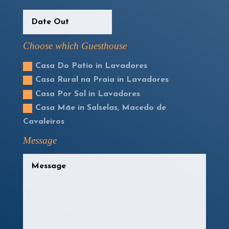
Choose which Guesthouse
Casa Do Patio in Lavadores
Casa Rural na Praia in Lavadores
Casa Por Sol in Lavadores
Casa Māe in Salselas, Macedo de
Cavaleiros
Message