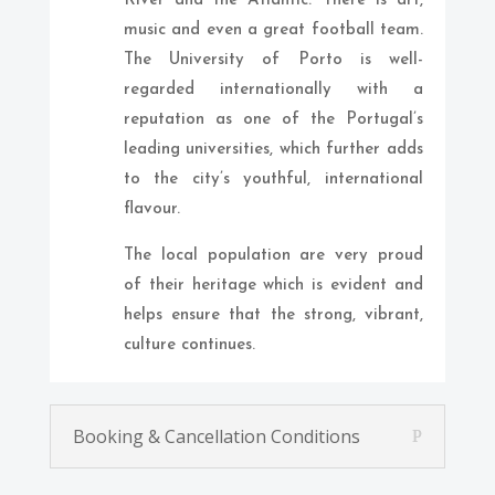
River and the Atlantic. There is art,
music and even a great football team.
The University of Porto is well-
regarded internationally with a
reputation as one of the Portugal’s
leading universities, which further adds
to the city’s youthful, international
flavour.
The local population are very proud
of their heritage which is evident and
helps ensure that the strong, vibrant,
culture continues.
Booking & Cancellation Conditions