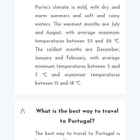
Porto’s climate is mild, with dry and
warm summers and soft and rainy
winters. The warmest months are July
and August, with average maximum
temperatures between 25 and 26 °C.
The coldest months are December,
January and February, with average
minimum temperatures between 5 and
7 °C and maximum temperatures
between 13 and 18 °C.
^
What is the best way to travel
to Portugal?
The best way to travel to Portugal is