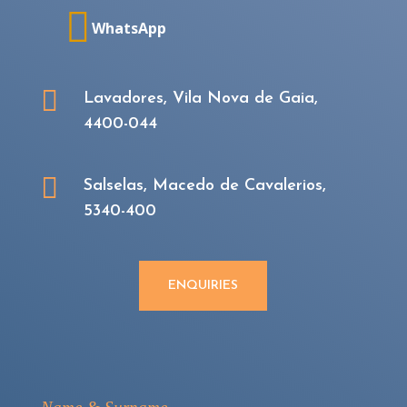

WhatsApp

Lavadores, Vila Nova de Gaia,
4400-044

Salselas, Macedo de Cavalerios,
5340-400
ENQUIRIES