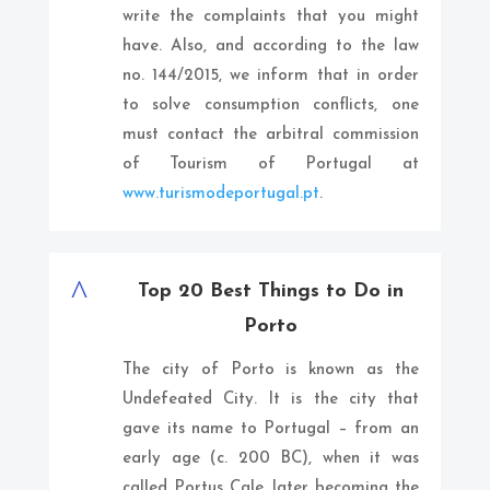
write the complaints that you might
have. Also, and according to the law
no. 144/2015, we inform that in order
to solve consumption conflicts, one
must contact the arbitral commission
of Tourism of Portugal at
www.turismodeportugal.pt
.
^
Top 20 Best Things to Do in
Porto
The city of Porto is known as the
Undefeated City. It is the city that
gave its name to Portugal – from an
early age (c. 200 BC), when it was
called Portus Cale, later becoming the