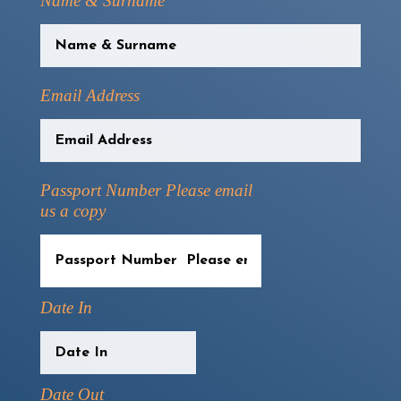
Name & Surname
Email Address
Passport Number Please email
us a copy
Date In
Date Out