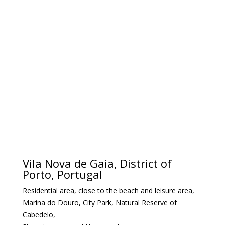
Vila Nova de Gaia, District of
Porto, Portugal
Residential area, close to the beach and leisure area,
Marina do Douro, City Park, Natural Reserve of
Cabedelo,