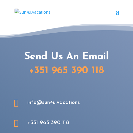
Send Us An Email
+351 965 390 118

info@sun4u.vacations

+351 965 390 118