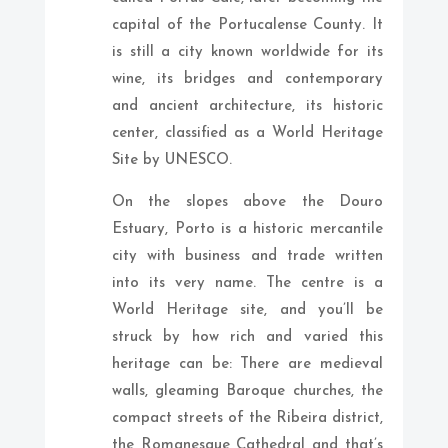
capital of the Portucalense County. It
is still a city known worldwide for its
wine, its bridges and contemporary
and ancient architecture, its historic
center, classified as a World Heritage
Site by UNESCO.
On the slopes above the Douro
Estuary, Porto is a historic mercantile
city with business and trade written
into its very name. The centre is a
World Heritage site, and you’ll be
struck by how rich and varied this
heritage can be: There are medieval
walls, gleaming Baroque churches, the
compact streets of the Ribeira district,
the Romanesque Cathedral and that’s